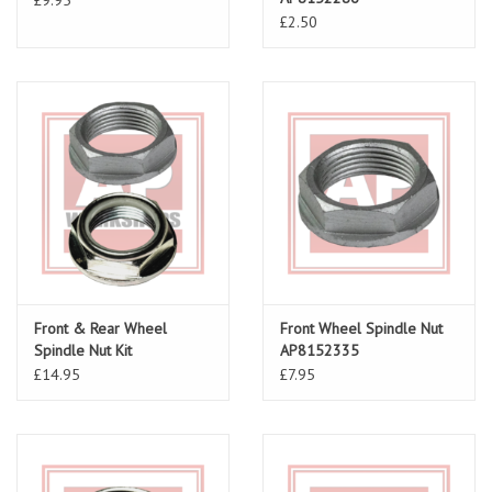
£2.50
Front & Rear Wheel
Front Wheel Spindle Nut
Spindle Nut Kit
AP8152335
£14.95
£7.95