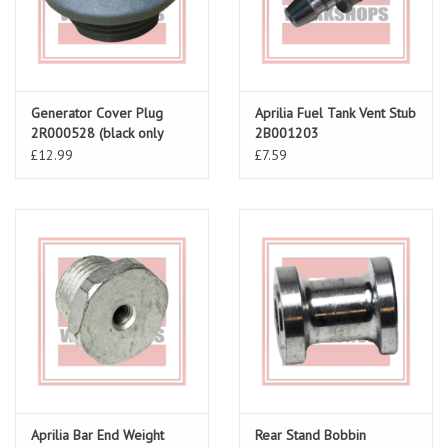
Generator Cover Plug
Aprilia Fuel Tank Vent Stub
2R000528 (black only
2B001203
available now)
£12.99
£7.59
Aprilia Bar End Weight
Rear Stand Bobbin