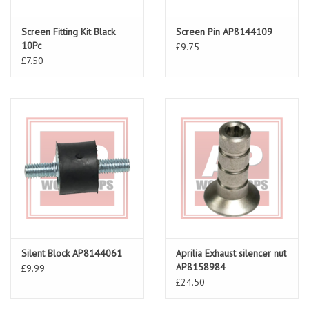
Screen Fitting Kit Black
Screen Pin AP8144109
10Pc
£9.75
£7.50
Silent Block AP8144061
Aprilia Exhaust silencer nut
AP8158984
£9.99
£24.50