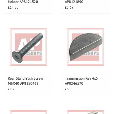
Holder AP8121520
AP8121890
£14.50
£3.69
Rear Stand Bush Screw
Transmission Key 4x5
M6X40 AP8150468
AP0246570
£1.20
£6.99