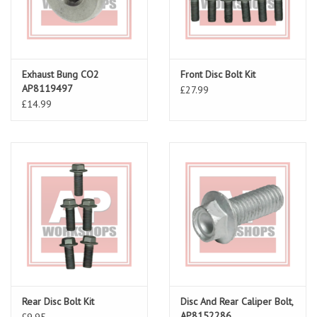
Exhaust Bung CO2
Front Disc Bolt Kit
AP8119497
£27.99
£14.99
Rear Disc Bolt Kit
Disc And Rear Caliper Bolt,
AP8152286
£9.95