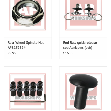
Rear Wheel Spindle Nut
Red Rats quick release
AP8152324
seat/tank pins (pair)
£9.95
£16.99