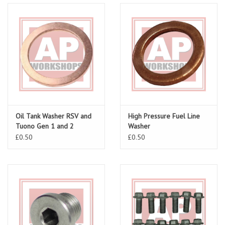
Oil Tank Washer RSV and
High Pressure Fuel Line
Tuono Gen 1 and 2
Washer
£0.50
£0.50