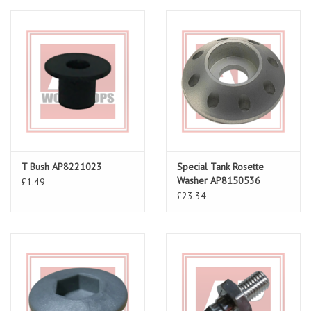
T Bush AP8221023
Special Tank Rosette
Washer AP8150536
£1.49
£23.34