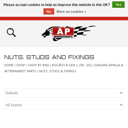
Please accept cookies to help us improve this website Is this OK?
Yes
No
More on cookies »
0 Items - £0.00
Home
Shop
NUTS, STUDS AND FIXINGS
Bikes for Sale
HOME
/
SHOP
/
SHOP BY BIKE
/
RSV/RSV-R GEN 1 (98 - 03)
/
GENUINE APRILIA &
AFTERMARKET PARTS
/
NUTS, STUDS & FIXINGS
The Technical Zone
How To Videos
Brands
Contact