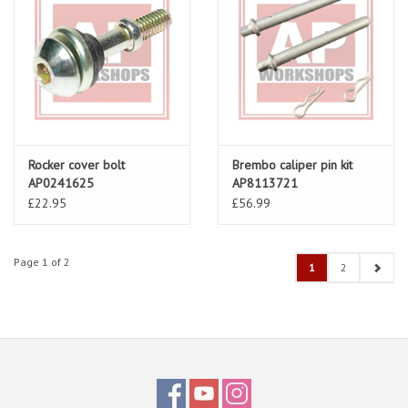
Rocker cover bolt
Brembo caliper pin kit
AP0241625
AP8113721
£22.95
£56.99
Page 1 of 2
1
2