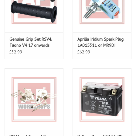
Genuine Grip Set RSV4,
Aprilia Iridium Spark Plug
Tuono V4 17 onwards
1A015311 or MR9DI
£32.99
£62.99