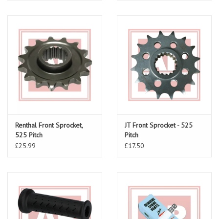
Renthal Front Sprocket,
JT Front Sprocket - 525
525 Pitch
Pitch
£25.99
£17.50