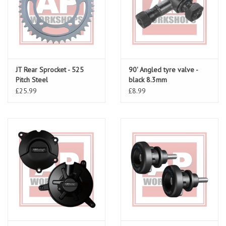
JT Rear Sprocket - 525
90' Angled tyre valve -
Pitch Steel
black 8.3mm
£25.99
£8.99