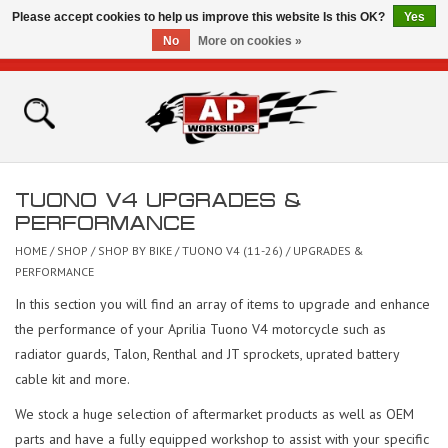
Please accept cookies to help us improve this website Is this OK?
Yes
No
More on cookies »
0 Items - £0.00
Home
Shop
TUONO V4 UPGRADES &
Bikes for Sale
PERFORMANCE
HOME
/
SHOP
/
SHOP BY BIKE
/
TUONO V4 (11-26)
/
UPGRADES &
The Technical Zone
PERFORMANCE
In this section you will find an array of items to upgrade and enhance
How To Videos
the performance of your Aprilia Tuono V4 motorcycle such as
radiator guards, Talon, Renthal and JT sprockets, uprated battery
Brands
cable kit and more.
We stock a huge selection of aftermarket products as well as OEM
Contact
parts and have a fully equipped workshop to assist with your specific