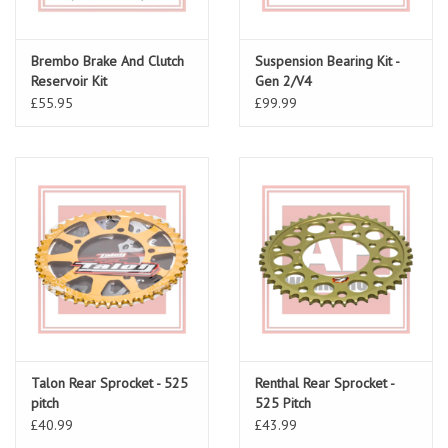
Brembo Brake And Clutch
Suspension Bearing Kit -
Reservoir Kit
Gen 2/V4
£55.95
£99.99
Talon Rear Sprocket - 525
Renthal Rear Sprocket -
pitch
525 Pitch
£40.99
£43.99