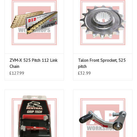
ZVM-X 525 Pitch 112 Link
Talon Front Sprocket, 525
Chain
pitch
£127.99
£32.99