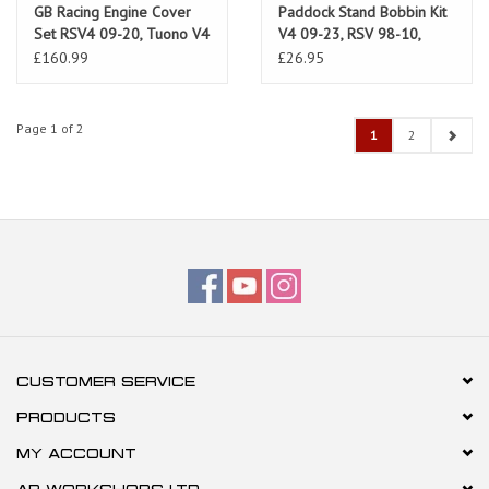
GB Racing Engine Cover
Paddock Stand Bobbin Kit
Set RSV4 09-20, Tuono V4
V4 09-23, RSV 98-10,
11-20
Tuono 02-10
£160.99
£26.95
Page 1 of 2
1
2
CUSTOMER SERVICE
PRODUCTS
MY ACCOUNT