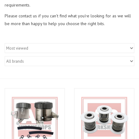
requirements.
Please contact us if you can't find what you're looking for as we will
be more than happy to help you choose the right bits.