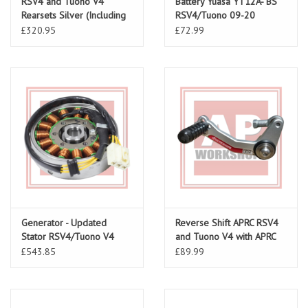
RSV4 and Tuono V4
Battery Yuasa YT12A- BS
Rearsets Silver (Including
RSV4/Tuono 09-20
Rear Brake Line)
£320.95
£72.99
Generator - Updated
Reverse Shift APRC RSV4
Stator RSV4/Tuono V4
and Tuono V4 with APRC
1A010574
11-16 Small Spacer
£543.85
£89.99