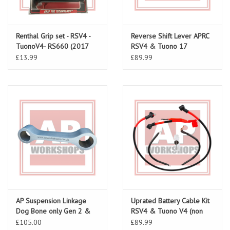
Renthal Grip set - RSV4 -
Reverse Shift Lever APRC
TuonoV4- RS660 (2017
RSV4 & Tuono 17
onwards)
Onwards large spacer
£13.99
£89.99
AP Suspension Linkage
Uprated Battery Cable Kit
Dog Bone only Gen 2 &
RSV4 & Tuono V4 (non
V4
ABS) all models
£105.00
£89.99