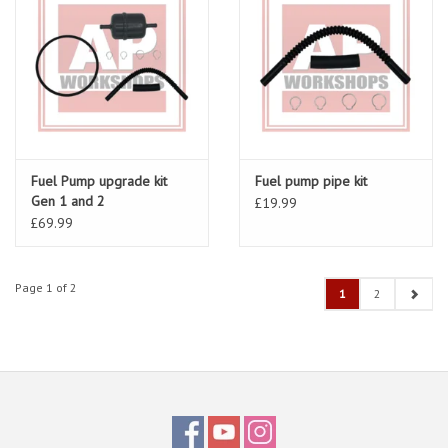
Fuel Pump upgrade kit
Fuel pump pipe kit
Gen 1 and 2
£19.99
£69.99
Page 1 of 2
1
2