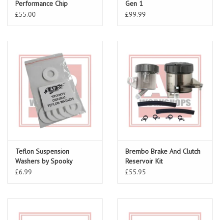
Performance Chip
Gen 1
£55.00
£99.99
Teflon Suspension
Brembo Brake And Clutch
Washers by Spooky
Reservoir Kit
£6.99
£55.95