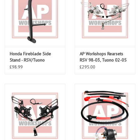
Honda Fireblade Side
AP Workshops Rearsets
Stand - RSV/Tuono
RSV 98-03, Tuono 02-05
Gen 1
£98.99
£295.00