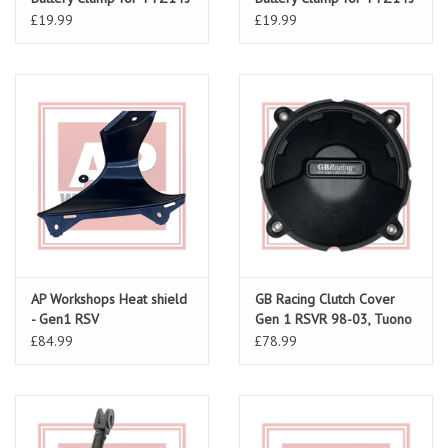
(RSV 98-00)
(RSV 01-03/ Tuono 02-05)
£19.99
£19.99
AP Workshops Heat shield
GB Racing Clutch Cover
- Gen1 RSV
Gen 1 RSVR 98-03, Tuono
02-05
£84.99
£78.99