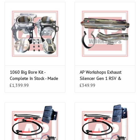
1060 Big Bore Kit -
AP Workshops Exhaust
Complete In Stock - Made
Silencer Gen 1 RSV &
To Order
Tuono Including Link Pipe
£1,399.99
£349.99
& Strap