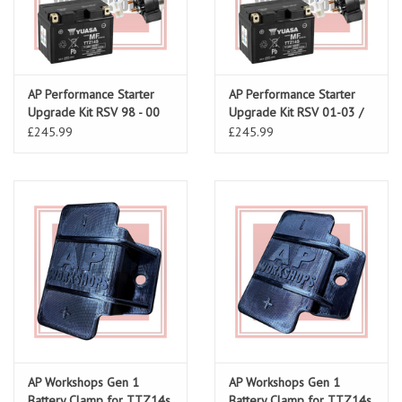
AP Performance Starter
AP Performance Starter
Upgrade Kit RSV 98 - 00
Upgrade Kit RSV 01-03 /
Tuono 02-05
£245.99
£245.99
AP Workshops Gen 1
AP Workshops Gen 1
Battery Clamp for TTZ14s
Battery Clamp for TTZ14s