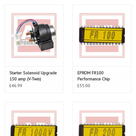
Starter Solenoid Upgrade
EPROM FR100
150 amp (V-Twin)
Performance Chip
AP81129275
£46.99
£55.00