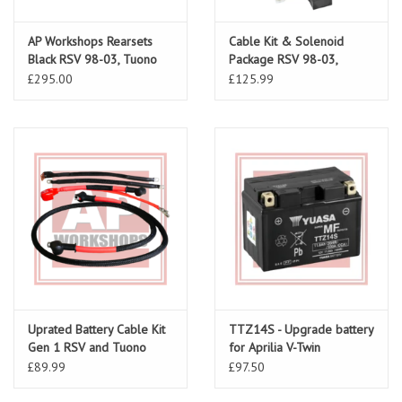
AP Workshops Rearsets
Cable Kit & Solenoid
Black RSV 98-03, Tuono
Package RSV 98-03,
02-05 Gen 1
Tuono 02-05
£295.00
£125.99
Uprated Battery Cable Kit
TTZ14S - Upgrade battery
Gen 1 RSV and Tuono
for Aprilia V-Twin
£89.99
£97.50