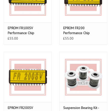
EPROM FR100SV
EPROM FR200
Performance Chip
Performance Chip
£55.00
£55.00
EPROM FR200SV
Suspension Bearing Kit -