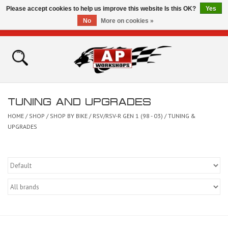
Please accept cookies to help us improve this website Is this OK?
Yes
No
More on cookies »
0 Items - £0.00
Home
Shop
TUNING AND UPGRADES
Bikes for Sale
HOME
/
SHOP
/
SHOP BY BIKE
/
RSV/RSV-R GEN 1 (98 - 03)
/
TUNING &
UPGRADES
The Technical Zone
How To Videos
Brands
Contact